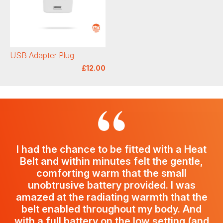
USB Adapter Plug
£12.00
I had the chance to be fitted with a Heat
Belt and within minutes felt the gentle,
comforting warm that the small
unobtrusive battery provided. I was
amazed at the radiating warmth that the
belt enabled throughout my body. And
with a full battery on the low setting (and