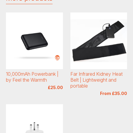
10,000mAh Powerbank |
Far Infrared Kidney Heat
by Feel the Warmth
Belt | Lightweight and
portable
£25.00
From £35.00