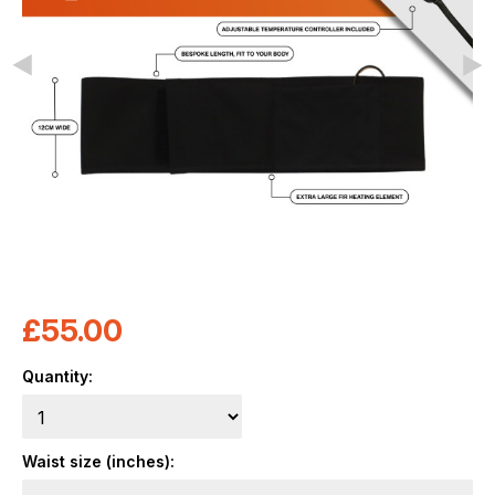
£
55.00
Quantity:
Waist size (inches):