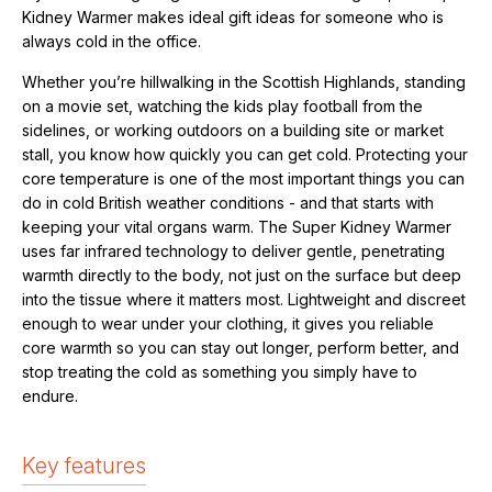
Kidney Warmer makes ideal
gift ideas for someone who is
always cold in the office.
Whether you’re hillwalking in the Scottish Highlands, standing
on a movie set, watching the kids play football from the
sidelines, or working outdoors on a building site or market
stall, you know how quickly you can get cold. Protecting your
core temperature is one of the most important things you can
do in cold British weather conditions - and that starts with
keeping your vital organs warm. The Super Kidney Warmer
uses far infrared technology to deliver gentle, penetrating
warmth directly to the body, not just on the surface but deep
into the tissue where it matters most. Lightweight and discreet
enough to wear under your clothing, it gives you reliable
core warmth so you can stay out longer, perform better, and
stop treating the cold as something you simply have to
endure.
Key features