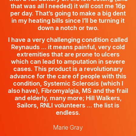
that was all I needed) it will cost me 16p
per day. That’s going to make a big dent
in my heating bills since I’ll be turning it
down a notch or two.
I have a very challenging condition called
Reynauds … it means painful, very cold
extremities that are prone to ulcers
which can lead to amputation in severe
cases. This product is a revolutionary
advance for the care of people with this
condition, Systemic Sclerosis (which I
also have), Fibromyalgia, MS and the frail
and elderly, many more; Hill Walkers,
Sailors, RNLI volunteers … the list is
endless.
Marie Gray