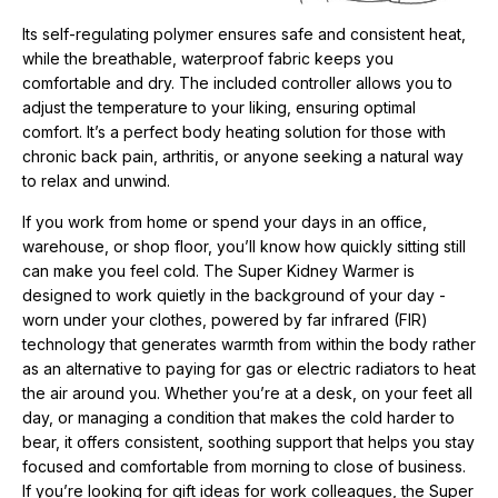
Its self-regulating polymer ensures safe and consistent heat,
while the breathable, waterproof fabric keeps you
comfortable and dry. The included controller allows you to
adjust the temperature to your liking, ensuring optimal
comfort. It’s a perfect body heating solution for those with
chronic back pain, arthritis, or anyone seeking a natural way
to relax and unwind.
If you work from home or spend your days in an office,
warehouse, or shop floor, you’ll know how quickly sitting still
can make you feel cold. The Super Kidney Warmer is
designed to work quietly in the background of your day -
worn under your clothes, powered by far infrared (FIR)
technology that generates warmth from within the body rather
as an alternative to paying for gas or electric radiators to heat
the air around you. Whether you’re at a desk, on your feet all
day, or managing a condition that makes the cold harder to
bear, it offers consistent, soothing support that helps you stay
focused and comfortable from morning to close of business.
If you’re looking for
gift ideas for work colleagues, t
he Super