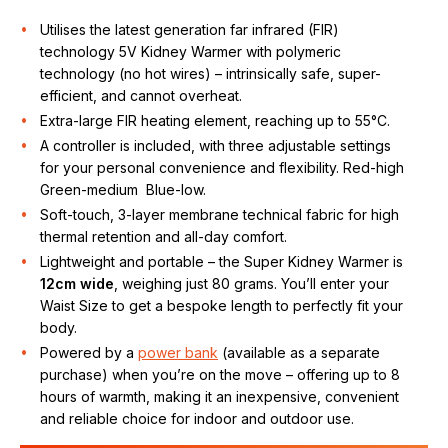
Utilises the latest generation far infrared (FIR)
technology 5V Kidney Warmer with polymeric
technology (no hot wires) – intrinsically safe, super-
efficient, and cannot overheat.
Extra-large FIR heating element, reaching up to 55°C.
A controller is included, with three adjustable settings
for your personal convenience and flexibility. Red-high
Green-medium Blue-low.
Soft-touch, 3-layer membrane technical fabric for high
thermal retention and all-day comfort.
Lightweight and portable – the Super Kidney Warmer is
12cm wide
, weighing just 80 grams. You’ll enter your
Waist Size to get a bespoke length to perfectly fit your
body.
Powered by a
power bank
(available as a separate
purchase) when you’re on the move – offering up to 8
hours of warmth, making it an inexpensive, convenient
and reliable choice for indoor and outdoor use.