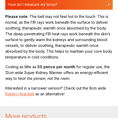
How do I measure my torso?
Please note:
The belt may not feel hot to the touch. This is
normal, as the FIR rays work beneath the surface to deliver
soothing, therapeutic warmth once absorbed by the body.
The deep-penetrating FIR heat rays work beneath the skin’s
surface to gently warm the kidneys and surrounding blood
vessels, to deliver soothing, therapeutic warmth once
absorbed by the body. This helps to maintain your core body
temperature in cold conditions.
Costing as little as
50 pence per month
for regular use, the
12cm wide Super Kidney Warmer offers an energy-efficient
way to
heat the person, not the room
.
Interested in a narrower version? Check out the 8cm wide
Kidney Heat Belt
as an alternative!