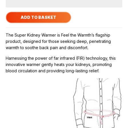
The Super Kidney Warmer is Feel the Warmth’s flagship
product, designed for those seeking deep, penetrating
warmth to soothe back pain and discomfort.
Harnessing the power of far infrared (FIR) technology, this
innovative warmer gently heats your kidneys, promoting
blood circulation and providing long-lasting relief.