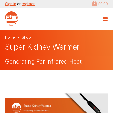
Sign in
or
register
£0.00
0
Home
Shop
Super Kidney Warmer
Generating Far Infrared Heat