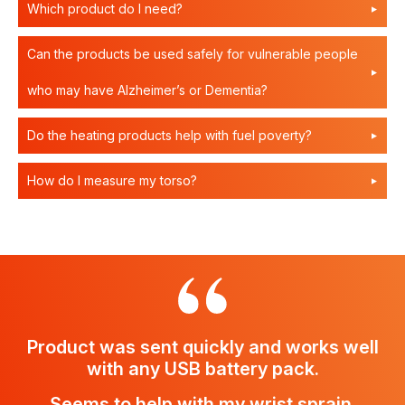
Which product do I need?
Can the products be used safely for vulnerable people
who may have Alzheimer’s or Dementia?
Do the heating products help with fuel poverty?
How do I measure my torso?
Product was sent quickly and works well
with any USB battery pack.
Seems to help with my wrist sprain.