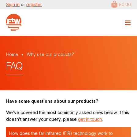
Sign in
or
register
£0.00
0
Home
Why use our products?
FAQ
Have some questions about our products?
We’ve covered the most commonly asked ones below. If this
doesn’t answer your query, please
get in touch
.
How does the far infrared (FIR) technology work to