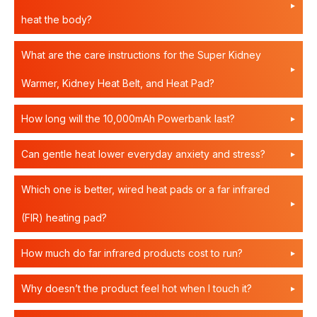
heat the body?
What are the care instructions for the Super Kidney
Warmer, Kidney Heat Belt, and Heat Pad?
How long will the 10,000mAh Powerbank last?
Can gentle heat lower everyday anxiety and stress?
Which one is better, wired heat pads or a far infrared
(FIR) heating pad?
How much do far infrared products cost to run?
Why doesn’t the product feel hot when I touch it?