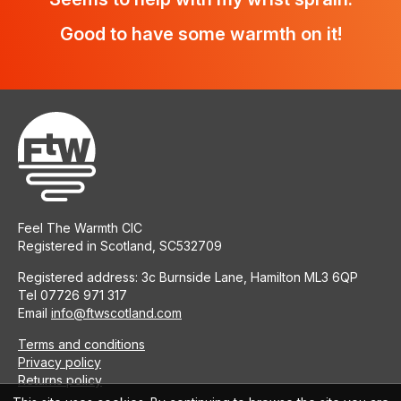
Good to have some warmth on it!
Feel The Warmth CIC
Registered in Scotland, SC532709
Registered address: 3c Burnside Lane, Hamilton ML3 6QP
Tel 07726 971 317
Email
info@ftwscotland.com
Terms and conditions
Privacy policy
Returns policy