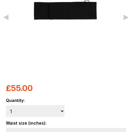
£
55.00
Quantity:
Waist size (inches):