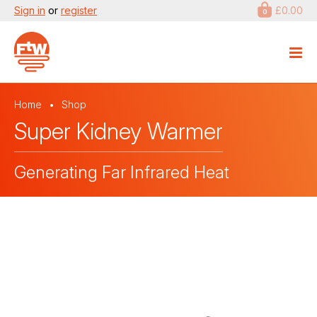
Sign in
or
register
£0.00
0
Home
Shop
Super Kidney Warmer
Generating Far Infrared Heat