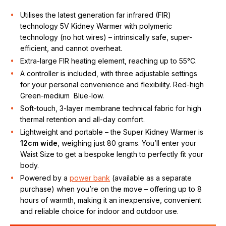
Utilises the latest generation far infrared (FIR)
technology 5V Kidney Warmer with polymeric
technology (no hot wires) – intrinsically safe, super-
efficient, and cannot overheat.
Extra-large FIR heating element, reaching up to 55°C.
A controller is included, with three adjustable settings
for your personal convenience and flexibility. Red-high
Green-medium Blue-low.
Soft-touch, 3-layer membrane technical fabric for high
thermal retention and all-day comfort.
Lightweight and portable – the Super Kidney Warmer is
12cm wide
, weighing just 80 grams. You’ll enter your
Waist Size to get a bespoke length to perfectly fit your
body.
Powered by a
power bank
(available as a separate
purchase) when you’re on the move – offering up to 8
hours of warmth, making it an inexpensive, convenient
and reliable choice for indoor and outdoor use.