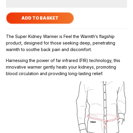
The Super Kidney Warmer is Feel the Warmth’s flagship
product, designed for those seeking deep, penetrating
warmth to soothe back pain and discomfort.
Harnessing the power of far infrared (FIR) technology, this
innovative warmer gently heats your kidneys, promoting
blood circulation and providing long-lasting relief.