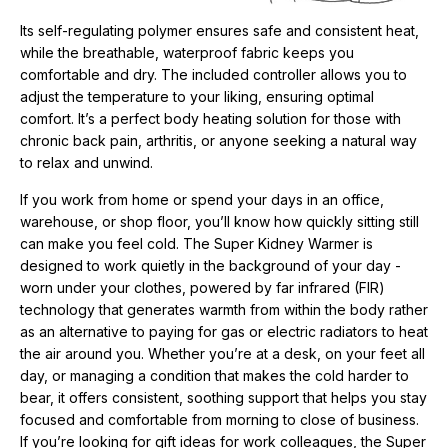
Its self-regulating polymer ensures safe and consistent heat,
while the breathable, waterproof fabric keeps you
comfortable and dry. The included controller allows you to
adjust the temperature to your liking, ensuring optimal
comfort. It’s a perfect body heating solution for those with
chronic back pain, arthritis, or anyone seeking a natural way
to relax and unwind.
If you work from home or spend your days in an office,
warehouse, or shop floor, you’ll know how quickly sitting still
can make you feel cold. The Super Kidney Warmer is
designed to work quietly in the background of your day -
worn under your clothes, powered by far infrared (FIR)
technology that generates warmth from within the body rather
as an alternative to paying for gas or electric radiators to heat
the air around you. Whether you’re at a desk, on your feet all
day, or managing a condition that makes the cold harder to
bear, it offers consistent, soothing support that helps you stay
focused and comfortable from morning to close of business.
If you’re looking for
gift ideas for work colleagues, t
he Super