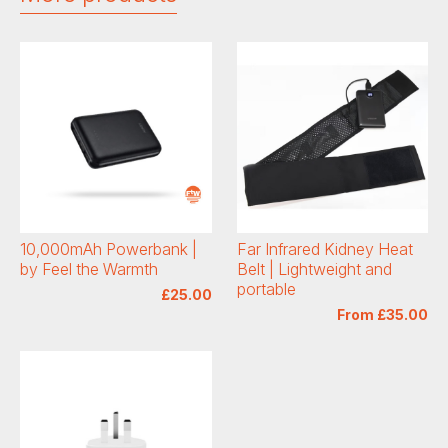
10,000mAh Powerbank |
Far Infrared Kidney Heat
by Feel the Warmth
Belt | Lightweight and
portable
£25.00
From £35.00