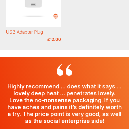
USB Adapter Plug
£12.00
Highly recommend … does what it says …
lovely deep heat … penetrates lovely.
Love the no-nonsense packaging. If you
have aches and pains it’s definitely worth
a try. The price point is very good, as well
as the social enterprise side!