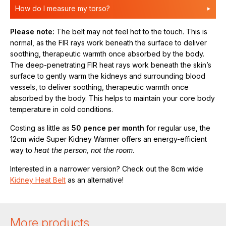
How do I measure my torso?
Please note:
The belt may not feel hot to the touch. This is
normal, as the FIR rays work beneath the surface to deliver
soothing, therapeutic warmth once absorbed by the body.
The deep-penetrating FIR heat rays work beneath the skin’s
surface to gently warm the kidneys and surrounding blood
vessels, to deliver soothing, therapeutic warmth once
absorbed by the body. This helps to maintain your core body
temperature in cold conditions.
Costing as little as
50 pence per month
for regular use, the
12cm wide Super Kidney Warmer offers an energy-efficient
way to
heat the person, not the room
.
Interested in a narrower version? Check out the 8cm wide
Kidney Heat Belt
as an alternative!