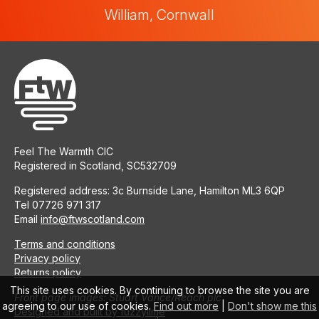
William, Cornwall
Feel The Warmth CIC
Registered in Scotland, SC532709
Registered address: 3c Burnside Lane, Hamilton ML3 6QP
Tel 07726 971 317
Email
info@ftwscotland.com
Terms and conditions
Privacy policy
Returns policy
This site uses cookies. By continuing to browse the site you are
Front page images: Stuart Vance/Reach plc
agreeing to our use of cookies.
Find out more
|
Don't show me this
Designed and built by fuzzylime