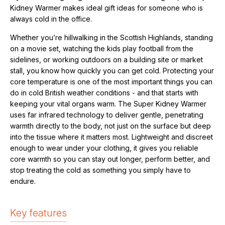
Kidney Warmer makes ideal
gift ideas for someone who is
always cold in the office.
Whether you’re hillwalking in the Scottish Highlands, standing
on a movie set, watching the kids play football from the
sidelines, or working outdoors on a building site or market
stall, you know how quickly you can get cold. Protecting your
core temperature is one of the most important things you can
do in cold British weather conditions - and that starts with
keeping your vital organs warm. The Super Kidney Warmer
uses far infrared technology to deliver gentle, penetrating
warmth directly to the body, not just on the surface but deep
into the tissue where it matters most. Lightweight and discreet
enough to wear under your clothing, it gives you reliable
core warmth so you can stay out longer, perform better, and
stop treating the cold as something you simply have to
endure.
Key features