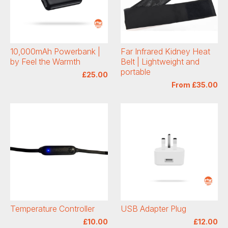
10,000mAh Powerbank |
Far Infrared Kidney Heat
by Feel the Warmth
Belt | Lightweight and
portable
£25.00
From £35.00
Temperature Controller
USB Adapter Plug
£10.00
£12.00