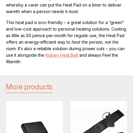
whereby a carer can put the Heat Pad on a timer to deliver
warmth when a person needs it most.
This heat pad is eco-friendly – a great solution for a “green”
and low-cost approach to personal heating solutions. Costing
as little as 50 pence per month for regular use, the Heat Pad
offers an energy-efficient way to
heat the person, not the
room
. It’s also a reliable solution during power cuts – you can
use it alongside the
Kidney Heat Belt
and always Feel the
Warmth.