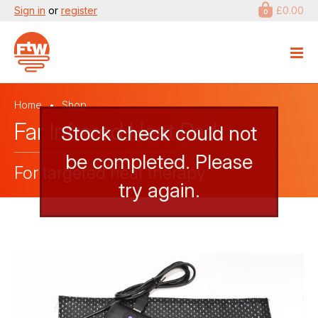
Sign in
or
register
£0.00
0
Home
Shop
Far Infrared Heat Pad
Stock check could not
be completed. Please
For targeted heat therapy
try again.