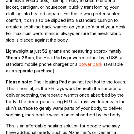
adhesive Velcro dots, making it easy to secure under a
jacket, cardigan, or housecoat, quickly transforming your
clothing into heated apparel. For those who prefer seated
comfort, it can also be slipped into a standard cushion to
create a soothing back-warmer on your sofa or at your desk.
For maximum performance, always ensure the mesh fabric
side is placed against the body.
Lightweight at just
52 grams
and measuring approximately
19cm x 28cm
, the Heat Pad is powered either by a USB, a
standard mobile phone charger or a
power bank
(available
as a separate purchase).
Please note:
The Heating Pad may not feel hot to the touch.
This is normal, as the FIR rays work beneath the surface to
deliver soothing, therapeutic warmth once absorbed by the
body. The deep-penetrating FIR heat rays work beneath the
skin’s surface to gently warm parts of your body, to deliver
soothing, therapeutic warmth once absorbed by the body.
This is an affordable heating solution for people who may
have additional needs, such as Alzheimer’s or Dementia,