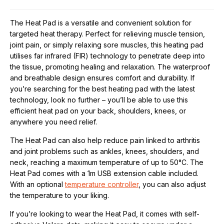
The Heat Pad is a versatile and convenient solution for
targeted heat therapy. Perfect for relieving muscle tension,
joint pain, or simply relaxing sore muscles, this heating pad
utilises far infrared (FIR) technology to penetrate deep into
the tissue, promoting healing and relaxation. The waterproof
and breathable design ensures comfort and durability. If
you’re searching for the best heating pad with the latest
technology, look no further – you’ll be able to use this
efficient heat pad on your back, shoulders, knees, or
anywhere you need relief.
The Heat Pad can also help reduce pain linked to arthritis
and joint problems such as ankles, knees, shoulders, and
neck, reaching a maximum temperature of up to 50°C. The
Heat Pad comes with a 1m USB extension cable included.
With an optional
temperature controller
, you can also adjust
the temperature to your liking.
If you’re looking to wear the Heat Pad, it comes with self-