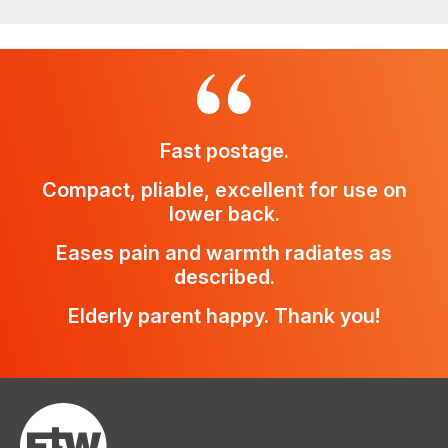
Fast postage.
Compact, pliable, excellent for use on
lower back.
Eases pain and warmth radiates as
described.
Elderly parent happy. Thank you!