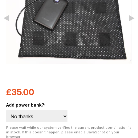
£
35.00
Add power bank?:
Please wait while our system verifies the current product combination is
in stock. If this doesn't happen, please enable JavaScript on your
browser.